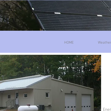
HOME
Weather
Ener