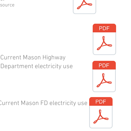
rsource
Current Mason Highway
Department electricity use
Current Mason FD electricity use