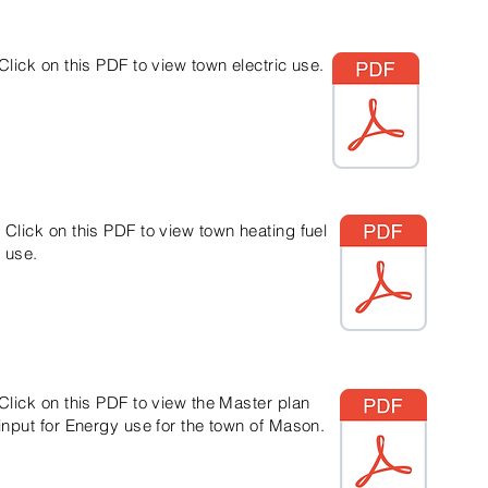
Click on this PDF to view town electric use.
Click on this PDF to view town heating fuel
use.
Click on this PDF to view the Master plan
input for Energy use for the town of Mason.