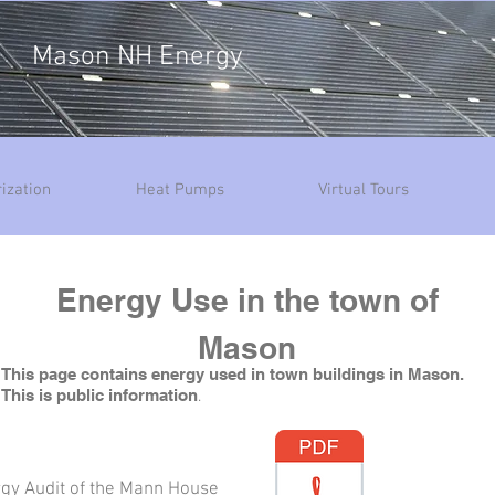
Mason NH Energy
ization
Heat Pumps
Virtual Tours
Energy Use in the town of
Mason
This page contains energy used in town buildings in Mason.
This is public information
​.
gy Audit of the Mann House